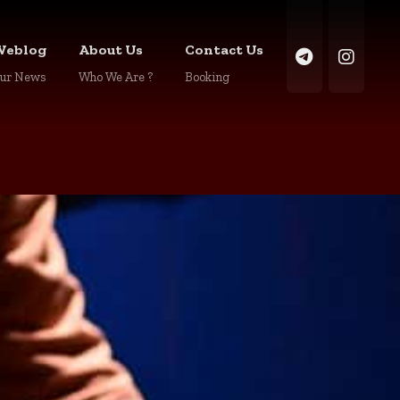
Weblog
About Us
Contact Us
ur News
Who We Are ?
Booking