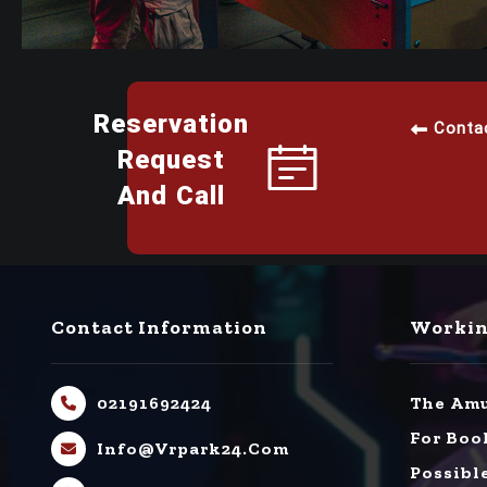
Reservation
Conta
Request
And Call
Contact Information
Workin
02191692424
The Amu
For Boo
Info@vrpark24.com
Possibl