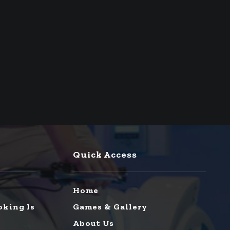
Quick Access
Home
oking Is
Games & Gallery
About Us