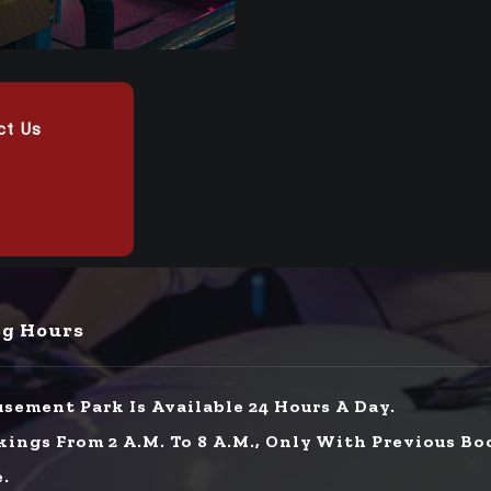
ct Us
g Hours
sement Park Is Available 24 Hours A Day.
kings From 2 A.m. To 8 A.m., Only With Previous Bo
e.