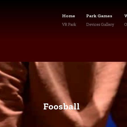
Home
Park Games
VR Park
Devices Gallery
O
Foosball