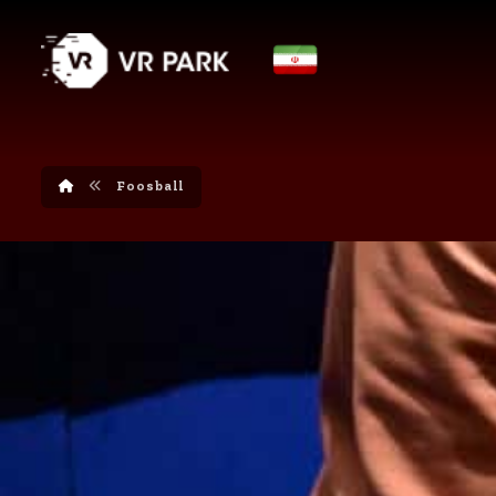
Foosball